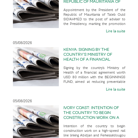
REPUBLIC OF MAURITANIA OF
TALEB OULD SID’AHMED TO THE
Appointment by the President of the
POST OF ADVISER TO THE
Republic of Mauritania of Taleb Ould
PRESIDENCY, MARKING THE
SID’AHMED to the post of adviser to
PROMOTION OF A SENIOR
the Presidency, marking the promotion
OFFICIAL WITH AN
of a senior official with an u
UNCONVENTIONAL CAREER
Lire la suite
PATH
05/08/2026
KENYA: SIGNING BY THE
COUNTRY’S MINISTRY OF
HEALTH OF A FINANCIAL
AGREEMENT WORTH USD 80
Signing by the country’s Ministry of
MILLION WITH THE BEGINNINGS
Health of a financial agreement worth
FUND, AIMED AT REDUCING
USD 80 million with the BEGINNINGS
PREVENTABLE MATERNAL AND
FUND, aimed at reducing preventable
NEONATAL DEATHS WHILST
maternal and neonatal deaths wh
BUILDING A MORE RESILIENT
Lire la suite
AND SUSTAINABLE HEALTH
SYSTEM
05/08/2026
IVORY COAST: INTENTION OF
THE COUNTRY TO BEGIN
CONSTRUCTION WORK ON A
HIGH-SPEED RAIL LINE LINKING
Intention of the country to begin
ABIDJAN AND
construction work on a high-speed rail
FERKESSÉDOUGOU IN 2028,
line linking Abidjan and Ferkessédougou
WITH A VIEW TO IT ENTERING