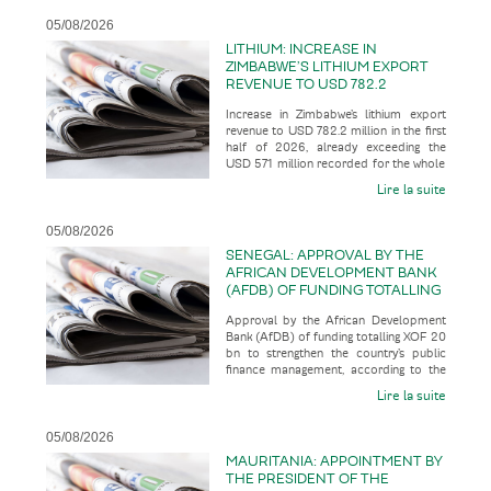
05/08/2026
LITHIUM: INCREASE IN
ZIMBABWE’S LITHIUM EXPORT
REVENUE TO USD 782.2
MILLION IN THE FIRST HALF OF
Increase in Zimbabwe’s lithium export
2026, ALREADY EXCEEDING THE
revenue to USD 782.2 million in the first
USD 571 MILLION RECORDED
half of 2026, already exceeding the
FOR THE WHOLE OF THE 2025
USD 571 million recorded for the whole
FINANCIAL YEAR
of the 2025 financial
Lire la suite
05/08/2026
SENEGAL: APPROVAL BY THE
AFRICAN DEVELOPMENT BANK
(AFDB) OF FUNDING TOTALLING
XOF 20 BN TO STRENGTHEN
Approval by the African Development
THE COUNTRY’S PUBLIC
Bank (AfDB) of funding totalling XOF 20
FINANCE MANAGEMENT
bn to strengthen the country’s public
finance management, according to the
business press
Lire la suite
05/08/2026
MAURITANIA: APPOINTMENT BY
THE PRESIDENT OF THE