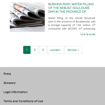
BURKINA FASO: WATER FILLING
OF THE REBUILT GOULOURÉ
DAM IN THE PROVINCE OF
BOULKIEMDÉ, WITH A STORAGE
Water filling of the rebuilt Goulouré
CAPACITY OF 1.02 MILLION M³
dam in the province of Boulkiemdé, with
COMPARED WITH 80,000 M³
a storage capacity of 1.02 million m³
PREVIOUSLY, FOLLOWING 28
compared with 80,000 m³ previously,
YEARS OUT OF SERVICE
following 28 years out of
Lire la suite
1
2
3
suivant ›
dernier »
Press
Glossary
Legal information
Terms and Conditions of Use