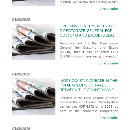
in 2028, with a view to it entering service
SERVICE IN 2035
in 2035, according t
Lire la suite
04/08/2026
DRC: ANNOUNCEMENT BY THE
DIRECTORATE-GENERAL FOR
CUSTOMS AND EXCISE (DGDA)
THAT IT HAD COLLECTED USD
Announcement by the Directorate-
352.96 MILLION IN REVENUE BY
General for Customs and Excise
THE END OF JULY 2026
(DGDA) that it had collected USD
352.96 million in revenue by the end of
July 2026, representing 123.07 per cent
Lire la suite
o
04/08/2026
IVORY COAST: INCREASE IN THE
TOTAL VOLUME OF TRADE
BETWEEN THE COUNTRY AND
CHINA BY 46.9 PER CENT TO
Increase in the total volume of trade
XOF 4,272 BN IN 2025, AS PART
between the country and China by 46.9
OF THE ECONOMIC
per cent to XOF 4,272 bn in 2025, as
COOPERATION BETWEEN THE
part of the economic cooperation
TWO COUNTRIES
between the two countries, acco
Lire la suite
04/08/2026