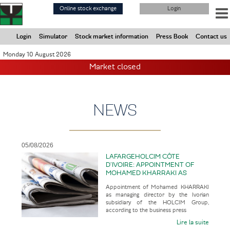
Skip
Online stock exchange
Login
to
main
content
Login
Simulator
Stock market information
Press Book
Contact us
Monday 10 August 2026
Market closed
NEWS
05/08/2026
LAFARGEHOLCIM CÔTE
D’IVOIRE: APPOINTMENT OF
MOHAMED KHARRAKI AS
MANAGING DIRECTOR BY THE
Appointment of Mohamed KHARRAKI
IVORIAN SUBSIDIARY OF THE
as managing director by the Ivorian
HOLCIM GROUP
subsidiary of the HOLCIM Group,
according to the business press
Lire la suite