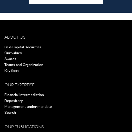
ABOUT US
BOA Capital Securities
Our values
Awards
Teams and Organization
Key facts
OUR EXPERTISE
Financial intermediation
Depository
Management under mandate
Search
OUR PUBLICATIONS