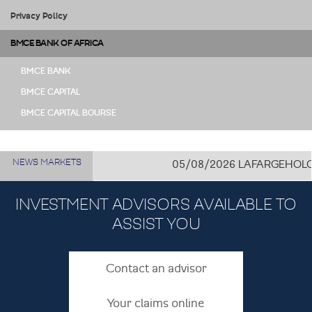
Privacy Policy
BMCE BANK OF AFRICA
BMCE BANK
BMCE CAPITAL
BMCE CAPITAL BOURSE
NEWS MARKETS
05/08/2026
LAFARGEHOLCIM C
INVESTMENT ADVISORS AVAILABLE TO
ASSIST YOU
Contact an advisor
Your claims online