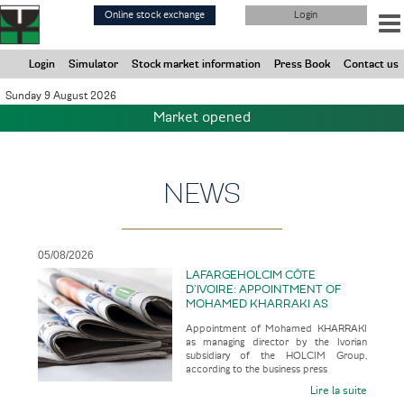
Skip
Online stock exchange
Login
to
main
content
Login
Simulator
Stock market information
Press Book
Contact us
Sunday 9 August 2026
Market opened
NEWS
05/08/2026
LAFARGEHOLCIM CÔTE
D’IVOIRE: APPOINTMENT OF
MOHAMED KHARRAKI AS
MANAGING DIRECTOR BY THE
Appointment of Mohamed KHARRAKI
IVORIAN SUBSIDIARY OF THE
as managing director by the Ivorian
HOLCIM GROUP
subsidiary of the HOLCIM Group,
according to the business press
Lire la suite