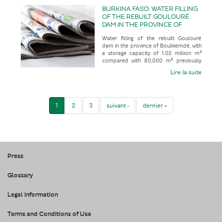
BURKINA FASO: WATER FILLING
OF THE REBUILT GOULOURÉ
DAM IN THE PROVINCE OF
BOULKIEMDÉ, WITH A STORAGE
Water filling of the rebuilt Goulouré
CAPACITY OF 1.02 MILLION M³
dam in the province of Boulkiemdé, with
COMPARED WITH 80,000 M³
a storage capacity of 1.02 million m³
PREVIOUSLY, FOLLOWING 28
compared with 80,000 m³ previously,
YEARS OUT OF SERVICE
following 28 years out of
Lire la suite
1
2
3
suivant ›
dernier »
Press
Glossary
Legal information
Terms and Conditions of Use