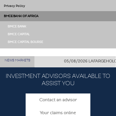
Privacy Policy
BMCE BANK OF AFRICA
BMCE BANK
BMCE CAPITAL
BMCE CAPITAL BOURSE
NEWS MARKETS
05/08/2026
LAFARGEHOLCIM C
INVESTMENT ADVISORS AVAILABLE TO
ASSIST YOU
Contact an advisor
Your claims online