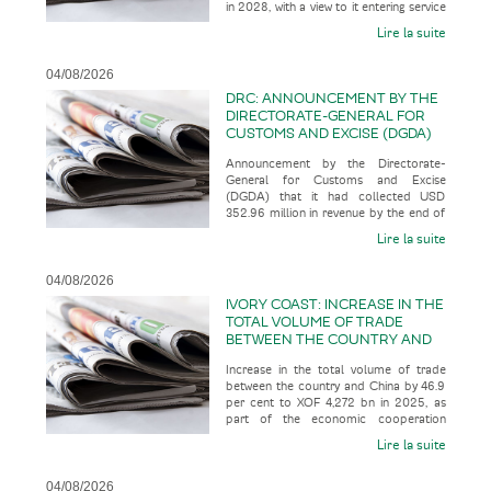
in 2028, with a view to it entering service
SERVICE IN 2035
in 2035, according t
Lire la suite
04/08/2026
DRC: ANNOUNCEMENT BY THE
DIRECTORATE-GENERAL FOR
CUSTOMS AND EXCISE (DGDA)
THAT IT HAD COLLECTED USD
Announcement by the Directorate-
352.96 MILLION IN REVENUE BY
General for Customs and Excise
THE END OF JULY 2026
(DGDA) that it had collected USD
352.96 million in revenue by the end of
July 2026, representing 123.07 per cent
Lire la suite
o
04/08/2026
IVORY COAST: INCREASE IN THE
TOTAL VOLUME OF TRADE
BETWEEN THE COUNTRY AND
CHINA BY 46.9 PER CENT TO
Increase in the total volume of trade
XOF 4,272 BN IN 2025, AS PART
between the country and China by 46.9
OF THE ECONOMIC
per cent to XOF 4,272 bn in 2025, as
COOPERATION BETWEEN THE
part of the economic cooperation
TWO COUNTRIES
between the two countries, acco
Lire la suite
04/08/2026