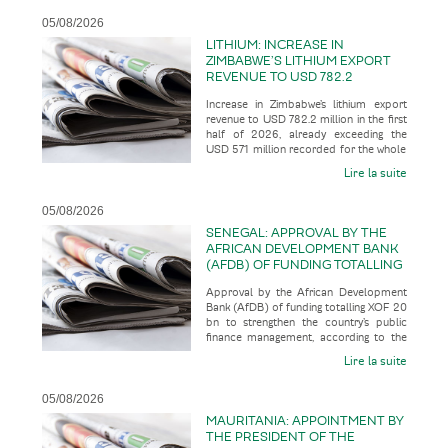
05/08/2026
LITHIUM: INCREASE IN
ZIMBABWE’S LITHIUM EXPORT
REVENUE TO USD 782.2
MILLION IN THE FIRST HALF OF
Increase in Zimbabwe’s lithium export
2026, ALREADY EXCEEDING THE
revenue to USD 782.2 million in the first
USD 571 MILLION RECORDED
half of 2026, already exceeding the
FOR THE WHOLE OF THE 2025
USD 571 million recorded for the whole
FINANCIAL YEAR
of the 2025 financial
Lire la suite
05/08/2026
SENEGAL: APPROVAL BY THE
AFRICAN DEVELOPMENT BANK
(AFDB) OF FUNDING TOTALLING
XOF 20 BN TO STRENGTHEN
Approval by the African Development
THE COUNTRY’S PUBLIC
Bank (AfDB) of funding totalling XOF 20
FINANCE MANAGEMENT
bn to strengthen the country’s public
finance management, according to the
business press
Lire la suite
05/08/2026
MAURITANIA: APPOINTMENT BY
THE PRESIDENT OF THE