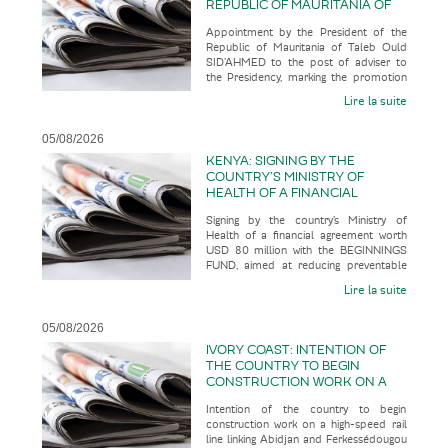
REPUBLIC OF MAURITANIA OF
TALEB OULD SID’AHMED TO THE
Appointment by the President of the
POST OF ADVISER TO THE
Republic of Mauritania of Taleb Ould
PRESIDENCY, MARKING THE
SID’AHMED to the post of adviser to
PROMOTION OF A SENIOR
the Presidency, marking the promotion
OFFICIAL WITH AN
of a senior official with an u
UNCONVENTIONAL CAREER
Lire la suite
PATH
05/08/2026
KENYA: SIGNING BY THE
COUNTRY’S MINISTRY OF
HEALTH OF A FINANCIAL
AGREEMENT WORTH USD 80
Signing by the country’s Ministry of
MILLION WITH THE BEGINNINGS
Health of a financial agreement worth
FUND, AIMED AT REDUCING
USD 80 million with the BEGINNINGS
PREVENTABLE MATERNAL AND
FUND, aimed at reducing preventable
NEONATAL DEATHS WHILST
maternal and neonatal deaths wh
BUILDING A MORE RESILIENT
Lire la suite
AND SUSTAINABLE HEALTH
SYSTEM
05/08/2026
IVORY COAST: INTENTION OF
THE COUNTRY TO BEGIN
CONSTRUCTION WORK ON A
HIGH-SPEED RAIL LINE LINKING
Intention of the country to begin
ABIDJAN AND
construction work on a high-speed rail
FERKESSÉDOUGOU IN 2028,
line linking Abidjan and Ferkessédougou
WITH A VIEW TO IT ENTERING