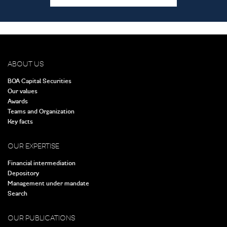
ABOUT US
BOA Capital Securities
Our values
Awards
Teams and Organization
Key facts
OUR EXPERTISE
Financial intermediation
Depository
Management under mandate
Search
OUR PUBLICATIONS