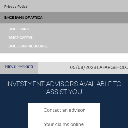
Privacy Policy
BMCE BANK OF AFRICA
BMCE BANK
BMCE CAPITAL
BMCE CAPITAL BOURSE
NEWS MARKETS
05/08/2026
LAFARGEHOLCIM CÔ
INVESTMENT ADVISORS AVAILABLE TO
ASSIST YOU
Contact an advisor
Your claims online