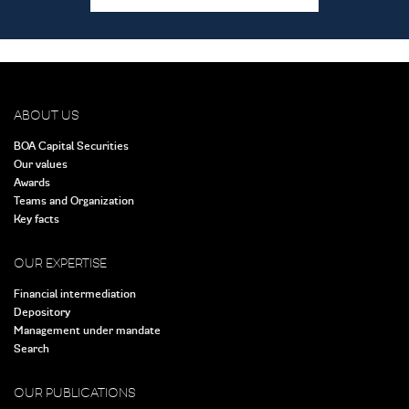
ABOUT US
BOA Capital Securities
Our values
Awards
Teams and Organization
Key facts
OUR EXPERTISE
Financial intermediation
Depository
Management under mandate
Search
OUR PUBLICATIONS