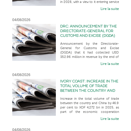
in 2028, with a view to it entering service
SERVICE IN 2035
in 2035, according t
Lire la suite
04/08/2026
DRC: ANNOUNCEMENT BY THE
DIRECTORATE-GENERAL FOR
CUSTOMS AND EXCISE (DGDA)
THAT IT HAD COLLECTED USD
Announcement by the Directorate-
352.96 MILLION IN REVENUE BY
General for Customs and Excise
THE END OF JULY 2026
(DGDA) that it had collected USD
352.96 million in revenue by the end of
July 2026, representing 123.07 per cent
Lire la suite
o
04/08/2026
IVORY COAST: INCREASE IN THE
TOTAL VOLUME OF TRADE
BETWEEN THE COUNTRY AND
CHINA BY 46.9 PER CENT TO
Increase in the total volume of trade
XOF 4,272 BN IN 2025, AS PART
between the country and China by 46.9
OF THE ECONOMIC
per cent to XOF 4,272 bn in 2025, as
COOPERATION BETWEEN THE
part of the economic cooperation
TWO COUNTRIES
between the two countries, acco
Lire la suite
04/08/2026