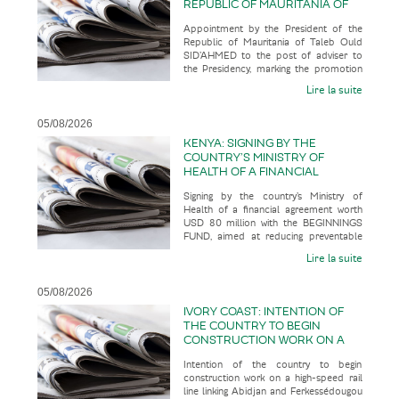
REPUBLIC OF MAURITANIA OF
TALEB OULD SID’AHMED TO THE
Appointment by the President of the
POST OF ADVISER TO THE
Republic of Mauritania of Taleb Ould
PRESIDENCY, MARKING THE
SID’AHMED to the post of adviser to
PROMOTION OF A SENIOR
the Presidency, marking the promotion
OFFICIAL WITH AN
of a senior official with an u
UNCONVENTIONAL CAREER
Lire la suite
PATH
05/08/2026
KENYA: SIGNING BY THE
COUNTRY’S MINISTRY OF
HEALTH OF A FINANCIAL
AGREEMENT WORTH USD 80
Signing by the country’s Ministry of
MILLION WITH THE BEGINNINGS
Health of a financial agreement worth
FUND, AIMED AT REDUCING
USD 80 million with the BEGINNINGS
PREVENTABLE MATERNAL AND
FUND, aimed at reducing preventable
NEONATAL DEATHS WHILST
maternal and neonatal deaths wh
BUILDING A MORE RESILIENT
Lire la suite
AND SUSTAINABLE HEALTH
SYSTEM
05/08/2026
IVORY COAST: INTENTION OF
THE COUNTRY TO BEGIN
CONSTRUCTION WORK ON A
HIGH-SPEED RAIL LINE LINKING
Intention of the country to begin
ABIDJAN AND
construction work on a high-speed rail
FERKESSÉDOUGOU IN 2028,
line linking Abidjan and Ferkessédougou
WITH A VIEW TO IT ENTERING