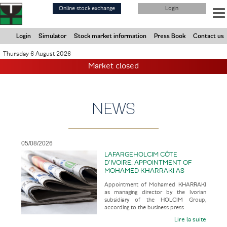
Skip
Online stock exchange
Login
to
main
content
Login
Simulator
Stock market information
Press Book
Contact us
Thursday 6 August 2026
Market closed
NEWS
05/08/2026
LAFARGEHOLCIM CÔTE
D’IVOIRE: APPOINTMENT OF
MOHAMED KHARRAKI AS
MANAGING DIRECTOR BY THE
Appointment of Mohamed KHARRAKI
IVORIAN SUBSIDIARY OF THE
as managing director by the Ivorian
HOLCIM GROUP
subsidiary of the HOLCIM Group,
according to the business press
Lire la suite