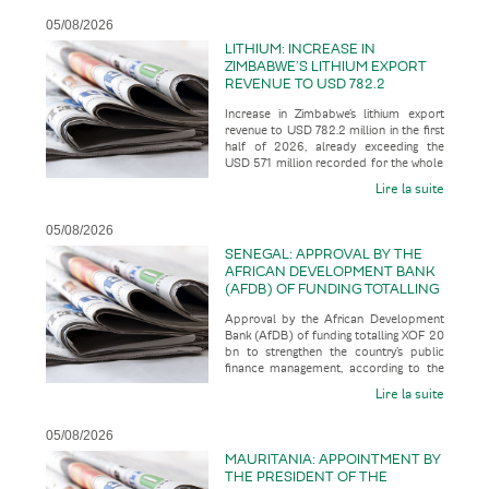
05/08/2026
LITHIUM: INCREASE IN
ZIMBABWE’S LITHIUM EXPORT
REVENUE TO USD 782.2
MILLION IN THE FIRST HALF OF
Increase in Zimbabwe’s lithium export
2026, ALREADY EXCEEDING THE
revenue to USD 782.2 million in the first
USD 571 MILLION RECORDED
half of 2026, already exceeding the
FOR THE WHOLE OF THE 2025
USD 571 million recorded for the whole
FINANCIAL YEAR
of the 2025 financial
Lire la suite
05/08/2026
SENEGAL: APPROVAL BY THE
AFRICAN DEVELOPMENT BANK
(AFDB) OF FUNDING TOTALLING
XOF 20 BN TO STRENGTHEN
Approval by the African Development
THE COUNTRY’S PUBLIC
Bank (AfDB) of funding totalling XOF 20
FINANCE MANAGEMENT
bn to strengthen the country’s public
finance management, according to the
business press
Lire la suite
05/08/2026
MAURITANIA: APPOINTMENT BY
THE PRESIDENT OF THE