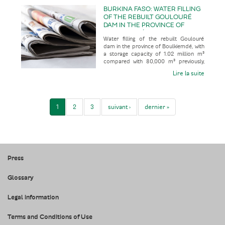
BURKINA FASO: WATER FILLING
OF THE REBUILT GOULOURÉ
DAM IN THE PROVINCE OF
BOULKIEMDÉ, WITH A STORAGE
Water filling of the rebuilt Goulouré
CAPACITY OF 1.02 MILLION M³
dam in the province of Boulkiemdé, with
COMPARED WITH 80,000 M³
a storage capacity of 1.02 million m³
PREVIOUSLY, FOLLOWING 28
compared with 80,000 m³ previously,
YEARS OUT OF SERVICE
following 28 years out of
Lire la suite
1
2
3
suivant ›
dernier »
Press
Glossary
Legal information
Terms and Conditions of Use