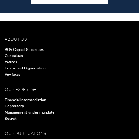
ABOUT US
BOA Capital Securities
Our values
Awards
Teams and Organization
Key facts
OUR EXPERTISE
Financial intermediation
Depository
Management under mandate
Search
OUR PUBLICATIONS