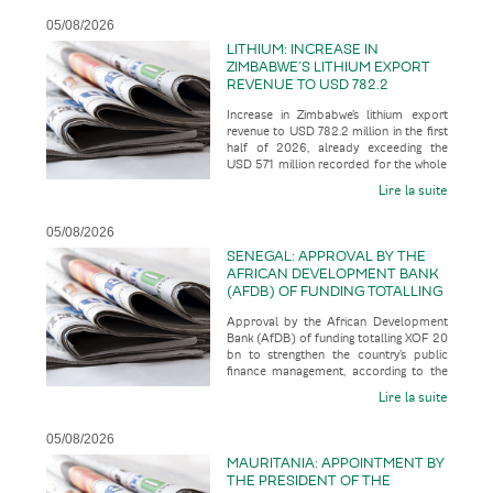
05/08/2026
LITHIUM: INCREASE IN
ZIMBABWE’S LITHIUM EXPORT
REVENUE TO USD 782.2
MILLION IN THE FIRST HALF OF
Increase in Zimbabwe’s lithium export
2026, ALREADY EXCEEDING THE
revenue to USD 782.2 million in the first
USD 571 MILLION RECORDED
half of 2026, already exceeding the
FOR THE WHOLE OF THE 2025
USD 571 million recorded for the whole
FINANCIAL YEAR
of the 2025 financial
Lire la suite
05/08/2026
SENEGAL: APPROVAL BY THE
AFRICAN DEVELOPMENT BANK
(AFDB) OF FUNDING TOTALLING
XOF 20 BN TO STRENGTHEN
Approval by the African Development
THE COUNTRY’S PUBLIC
Bank (AfDB) of funding totalling XOF 20
FINANCE MANAGEMENT
bn to strengthen the country’s public
finance management, according to the
business press
Lire la suite
05/08/2026
MAURITANIA: APPOINTMENT BY
THE PRESIDENT OF THE