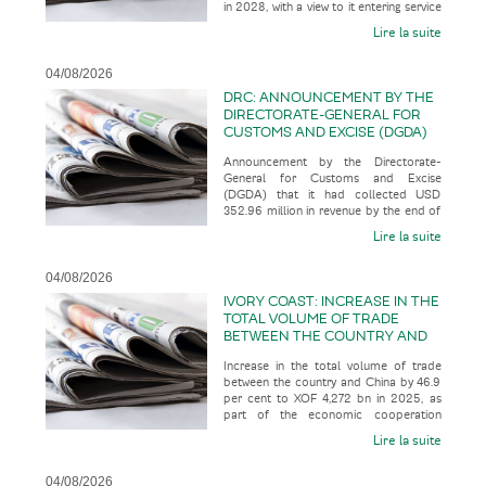
in 2028, with a view to it entering service
SERVICE IN 2035
in 2035, according t
Lire la suite
04/08/2026
DRC: ANNOUNCEMENT BY THE
DIRECTORATE-GENERAL FOR
CUSTOMS AND EXCISE (DGDA)
THAT IT HAD COLLECTED USD
Announcement by the Directorate-
352.96 MILLION IN REVENUE BY
General for Customs and Excise
THE END OF JULY 2026
(DGDA) that it had collected USD
352.96 million in revenue by the end of
July 2026, representing 123.07 per cent
Lire la suite
o
04/08/2026
IVORY COAST: INCREASE IN THE
TOTAL VOLUME OF TRADE
BETWEEN THE COUNTRY AND
CHINA BY 46.9 PER CENT TO
Increase in the total volume of trade
XOF 4,272 BN IN 2025, AS PART
between the country and China by 46.9
OF THE ECONOMIC
per cent to XOF 4,272 bn in 2025, as
COOPERATION BETWEEN THE
part of the economic cooperation
TWO COUNTRIES
between the two countries, acco
Lire la suite
04/08/2026