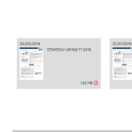
30/04/2018
31/01/2018
STRATEGY UEMOA T1 2018
1.62 MB