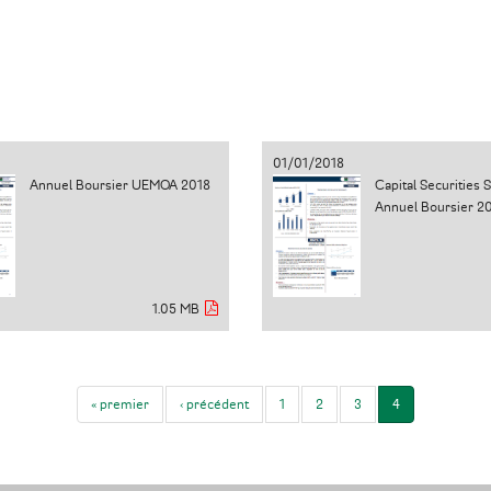
01/01/2018
Annuel Boursier UEMOA 2018
Capital Securities 
Annuel Boursier 2
1.05 MB
« premier
‹ précédent
1
2
3
4