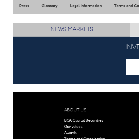
Press
Glossary
Legal information
Terms and Co
NEWS MARKETS
INV
ABOUT US
BOA Capital Securities
Our values
Awards