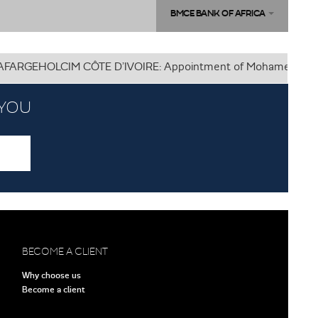
BMCE BANK OF AFRICA
HOLCIM CÔTE D’IVOIRE: Appointment of Mohamed KHARRAKI as 
 YOU
BECOME A CLIENT
Why choose us
Become a client