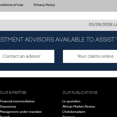
nditions of Use
Privacy Policy
05/08/2026
LAFARGE
ESTMENT ADVISORS AVAILABLE TO ASSIST
Contact an advisor
Your claims online
OUR EXPERTISE
OUR PUBLICATIONS
Financial intermediation
Le quotidien
Depository
African Market Review
Management under mandate
L’hebdomadaire