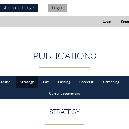
e stock exchange
Login
Login
Simu
PUBLICATIONS
adaire
Strategy
Fax
Earning
Forecast
Screening
Current operations
STRATEGY