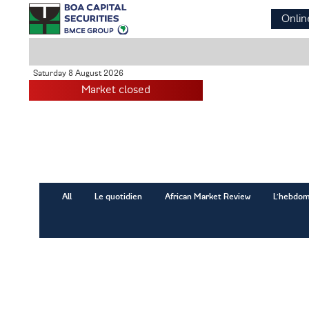
Skip
Onlin
to
main
content
Saturday 8 August 2026
Market closed
All
Le quotidien
African Market Review
L’hebdom