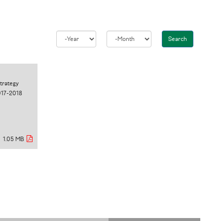
Search
Year
Month
Strategy
017-2018
1.05 MB