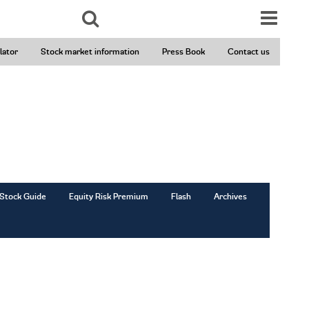
Search
lator
Stock market information
Press Book
Contact us
Stock Guide
Equity Risk Premium
Flash
Archives