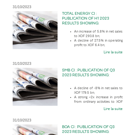
31/10/2023
TOTAL ENERGY CI :
PUBLICATION OF H1 2023
RESULTS SHOWING:
An increase of 5.8% in net sales
to XOF 293.8 bn;
A decline of 27.5% in operating
profit to XOF 6.4 bn;
Lire la suite
31/10/2023
SMB CI : PUBLICATION OF Q3
2023 RESULTS SHOWING:
A decline of -8% in net sales to
XOF 179.5 bn;
A strong +2x increase in profit
from ordinary activities to XOF
16.9 bn;
Lire la suite
31/10/2023
BOA CI : PUBLICATION OF Q3
2023 RESULTS SHOWING: