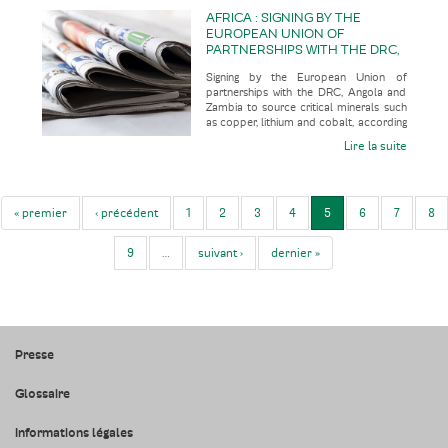
AFRICA : SIGNING BY THE
EUROPEAN UNION OF
PARTNERSHIPS WITH THE DRC,
ANGOLA AND ZAMBIA TO
Signing by the European Union of
SOURCE CRITICAL MINERALS
partnerships with the DRC, Angola and
SUCH AS COPPER, LITHIUM
Zambia to source critical minerals such
AND COBALT
as copper, lithium and cobalt, according
to the economic press
Lire la suite
« premier
‹ précédent
1
2
3
4
5
6
7
8
9
…
suivant ›
dernier »
Presse
Glossaire
Informations légales