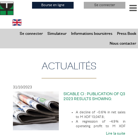
Aller
Bourse en ligne
Se connecter
au
contenu
principal
Samedi 8 Août 2026
Se connecter
Simulateur
Informations boursières
Press Book
Marchés ouverts
Nous contacter
ACTUALITÉS
31/10/2023
SICABLE CI : PUBLICATION OF Q3
2023 RESULTS SHOWING:
A decline of -0.6% in net sales
to M XOF 13,047.8;
A regression of -4.9% in
operating profit to M XOF
1,231.3;
Lire la suite