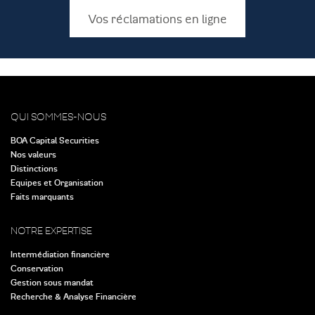
Vos réclamations en ligne
QUI SOMMES-NOUS
BOA Capital Securities
Nos valeurs
Distinctions
Equipes et Organisation
Faits marquants
NOTRE EXPERTISE
Intermédiation financière
Conservation
Gestion sous mandat
Recherche & Analyse Financière