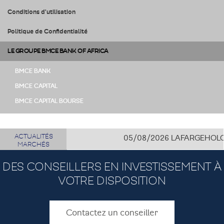
Conditions d'utilisation
Politique de Confidentialité
LE GROUPE BMCE BANK OF AFRICA
BMCE BANK
BMCE CAPITAL
BMCE CAPITAL BOURSE
ACTUALITÉS
05/08/2026
LAFARGEHOLCIM C
MARCHÉS
DES CONSEILLERS EN INVESTISSEMENT À
VOTRE DISPOSITION
Contactez un conseiller