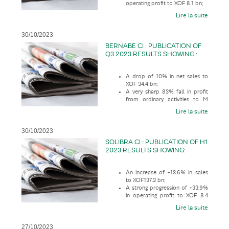
operating profit to XOF 8.1 bn;
Lire la suite
30/10/2023
BERNABE CI : PUBLICATION OF
Q3 2023 RESULTS SHOWING :
A drop of 10% in net sales to
XOF 34.4 bn;
A very sharp 83% fall in profit
from ordinary activities to M
XOF 402.5;
Lire la suite
30/10/2023
SOLIBRA CI : PUBLICATION OF H1
2023 RESULTS SHOWING:
An increase of +13.6% in sales
to XOF137.3 bn;
A strong progression of +33.9%
in operating profit to XOF 8.4
bn;
Lire la suite
27/10/2023