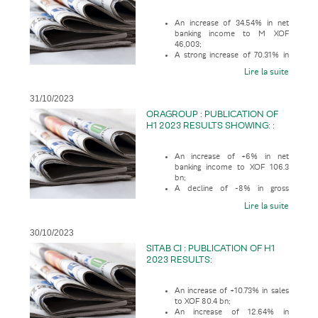
An increase of 34.54% in net
banking income to M XOF
46,003;
A strong increase of 70.31% in
gross operating profit to M XOF
Lire la suite
28,376;
31/10/2023
ORAGROUP : PUBLICATION OF
H1 2023 RESULTS SHOWING: :
An increase of +6% in net
banking income to XOF 106.3
bn;
A decline of -8% in gross
operating profit to XOF 32.9 bn;
Lire la suite
30/10/2023
SITAB CI : PUBLICATION OF H1
2023 RESULTS:
An increase of +10.73% in sales
to XOF 80.4 bn;
An increase of 12.64% in