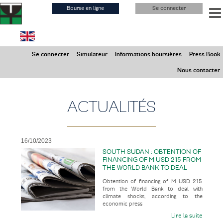
Aller
Bourse en ligne
Se connecter
au
contenu
principal
Samedi 8 Août 2026
Se connecter
Simulateur
Informations boursières
Press Book
Marchés Fermés
Nous contacter
ACTUALITÉS
16/10/2023
SOUTH SUDAN : OBTENTION OF
FINANCING OF M USD 215 FROM
THE WORLD BANK TO DEAL
WITH CLIMATE SHOCKS
Obtention of financing of M USD 215
from the World Bank to deal with
climate shocks, according to the
economic press
Lire la suite