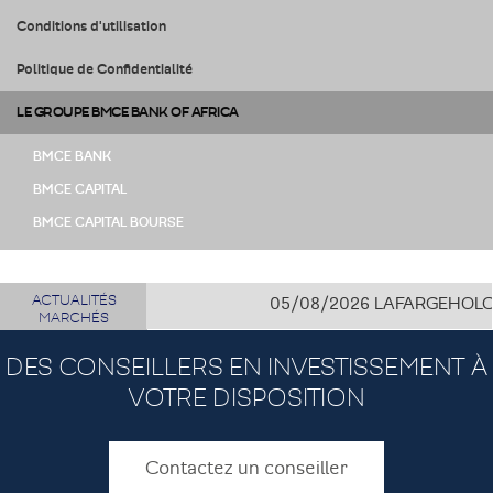
Conditions d'utilisation
Politique de Confidentialité
LE GROUPE BMCE BANK OF AFRICA
BMCE BANK
BMCE CAPITAL
BMCE CAPITAL BOURSE
ACTUALITÉS
05/08/2026
LAFARGEHOLCIM CÔ
MARCHÉS
DES CONSEILLERS EN INVESTISSEMENT À
VOTRE DISPOSITION
Contactez un conseiller