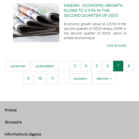
NIGERIA : ECONOMIC GROWTH
SLOWS TO 2.51% IN THE
SECOND QUARTER OF 2023
VERSUS 3.54% IN THE SECOND
Economic growth slows to 2.51% in the
QUARTER OF 2022
second quarter of 2023 versus 3.54% in
the second quarter of 2022, selon la
presse économique
Lire la suite
« premier
‹ précédent
…
3
4
5
6
7
8
9
10
11
…
suivant ›
dernier »
Presse
Glossaire
Informations légales