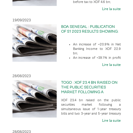
before tax to XOF 4.6 bn;
Lire la suite
19/09/2023
BOA SENEGAL : PUBLICATION
OF S1 2023 RESULTS SHOWING:
An increase of +20.9% in Net
Banking Income to XOF 22.9
bn;
An increase of +39.1% in profit
before tax to XOF 10.6 bn;
Lire la suite
28/08/2023
TOGO : XOF 23.4 BN RAISED ON
THE PUBLIC SECURITIES
MARKET FOLLOWING A
SIMULTANEOUS ISSUE OF 1-
XOF 23.4 bn raised on the public
YEAR TREASURY BILLS AND
securities market following a
TWO 3-YEAR AND 5-YEAR
simultaneous issue of 1-year treasury
TREASURY BONDS
bills and two 3-year and 5-year treasury
bonds, according to the economic pr
Lire la suite
28/08/2023