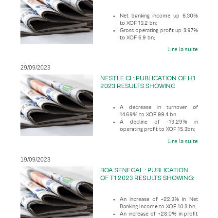
Net banking income up 6.30%
to XOF 13.2 bn;
Gross operating profit up 3.97%
to XOF 6.9 bn;
And Net profit increased slightly
Lire la suite
by 0.43% to XOF 5.5 bn.
29/09/2023
NESTLE CI : PUBLICATION OF H1
2023 RESULTS SHOWING
A decrease in turnover of
14.69% to XOF 99.4 bn
A decline of -19.29% in
operating profit to XOF 15.3bn;
Lire la suite
19/09/2023
BOA SENEGAL : PUBLICATION
OF T1 2023 RESULTS SHOWING:
An increase of +22.3% in Net
Banking Income to XOF 10.3 bn;
An increase of +28.0% in profit