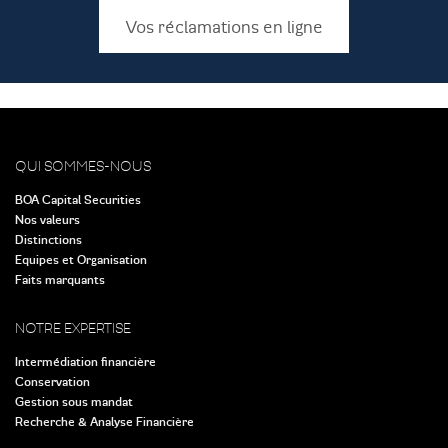
Vos réclamations en ligne
QUI SOMMES-NOUS
BOA Capital Securities
Nos valeurs
Distinctions
Equipes et Organisation
Faits marquants
NOTRE EXPERTISE
Intermédiation financière
Conservation
Gestion sous mandat
Recherche & Analyse Financière