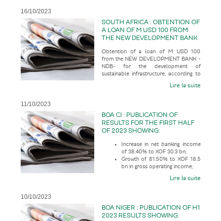
16/10/2023
SOUTH AFRICA : OBTENTION OF
A LOAN OF M USD 100 FROM
THE NEW DEVELOPMENT BANK
-NDB- FOR THE DEVELOPMENT
Obtention of a loan of M USD 100
OF SUSTAINABLE
from the NEW DEVELOPMENT BANK -
INFRASTRUCTURE
NDB- for the development of
sustainable infrastructure, according to
the economic press
Lire la suite
11/10/2023
BOA CI : PUBLICATION OF
RESULTS FOR THE FIRST HALF
OF 2023 SHOWING:
Increase in net banking income
of 38.40% to XOF 30.3 bn;
Growth of 81.50% to XOF 18.5
bn in gross operating income;
Lire la suite
10/10/2023
BOA NIGER : PUBLICATION OF H1
2023 RESULTS SHOWING: